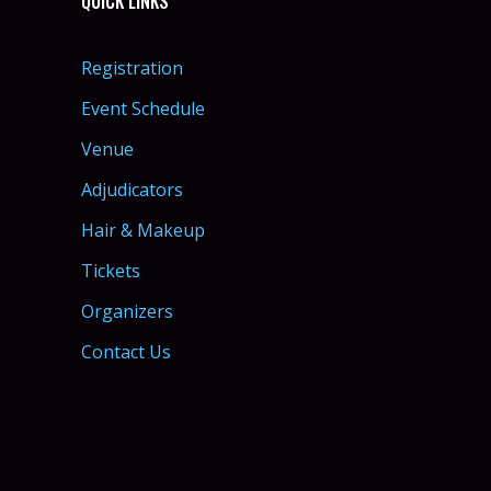
QUICK LINKS
Registration
Event Schedule
Venue
Adjudicators
Hair & Makeup
Tickets
Organizers
Contact Us