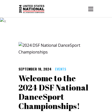
Events
SEPTEMBER 18, 2024
EVENTS
Welcome to the
2024 DSF National
DanceSport
Championships!