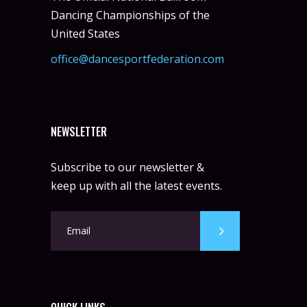
Dancing Championships of the
United States
office@dancesportfederation.com
NEWSLETTER
Subscribe to our newsletter &
keep up with all the latest events.