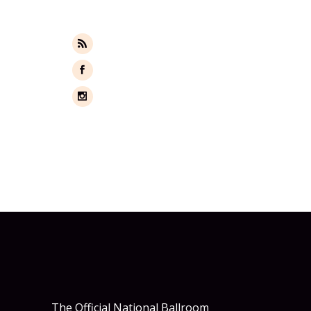
FOLLOW US
WEBSITE
FACEBOOK
INSTAGRAM
The Official National Ballroom