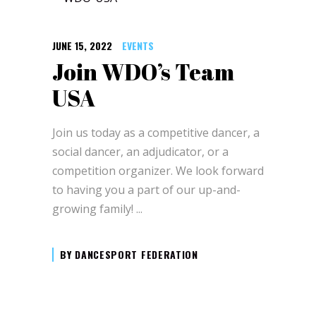
JUNE 15, 2022
EVENTS
Join WDO’s Team
USA
Join us today as a competitive dancer, a
social dancer, an adjudicator, or a
competition organizer. We look forward
to having you a part of our up-and-
growing family!
BY
DANCESPORT FEDERATION