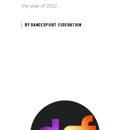
the year of 2022.
BY
DANCESPORT FEDERATION