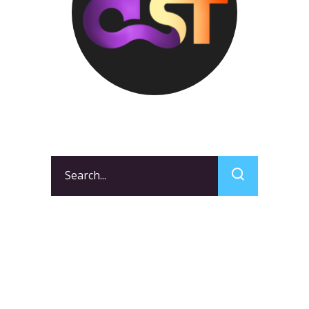
Search
for:
CATEGORIES
Events