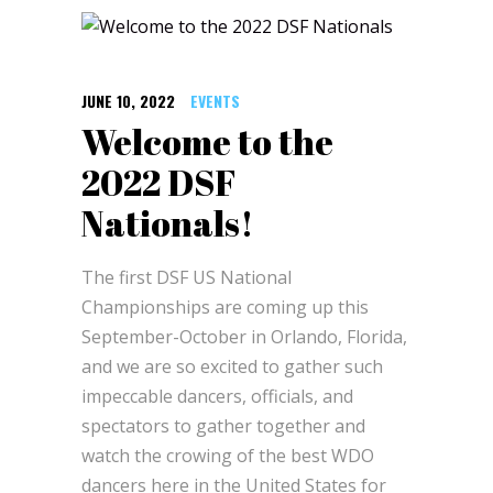
JUNE 10, 2022
EVENTS
Welcome to the
2022 DSF
Nationals!
The first DSF US National
Championships are coming up this
September-October in Orlando, Florida,
and we are so excited to gather such
impeccable dancers, officials, and
spectators to gather together and
watch the crowing of the best WDO
dancers here in the United States for