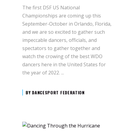
The first DSF US National
Championships are coming up this
September-October in Orlando, Florida,
and we are so excited to gather such
impeccable dancers, officials, and
spectators to gather together and
watch the crowing of the best WDO
dancers here in the United States for
the year of 2022.
BY
DANCESPORT FEDERATION