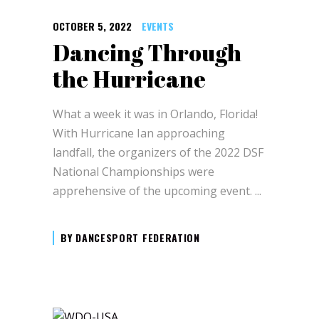
OCTOBER 5, 2022
EVENTS
Dancing Through
the Hurricane
What a week it was in Orlando, Florida!
With Hurricane Ian approaching
landfall, the organizers of the 2022 DSF
National Championships were
apprehensive of the upcoming event.
BY
DANCESPORT FEDERATION